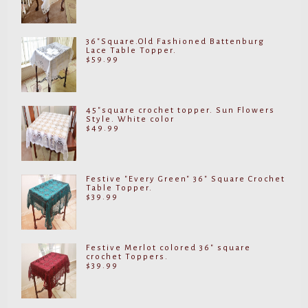
36"Square.Old Fashioned Battenburg
Lace Table Topper.
$
59.99
45"square crochet topper. Sun Flowers
Style. White color
$
49.99
Festive "Every Green" 36" Square Crochet
Table Topper.
$
39.99
Festive Merlot colored 36" square
crochet Toppers.
$
39.99