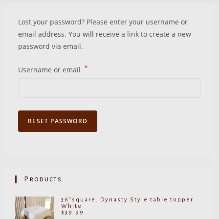
Lost your password? Please enter your username or
email address. You will receive a link to create a new
password via email.
*
Required
Username or email
RESET PASSWORD
Products
36"square. Dynasty Style table topper.
White
$
39.99