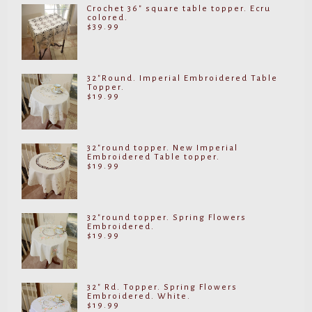
Crochet 36" square table topper. Ecru
colored.
$
39.99
32"Round. Imperial Embroidered Table
Topper.
$
19.99
32"round topper. New Imperial
Embroidered Table topper.
$
19.99
32"round topper. Spring Flowers
Embroidered.
$
19.99
32" Rd. Topper. Spring Flowers
Embroidered. White.
$
19.99