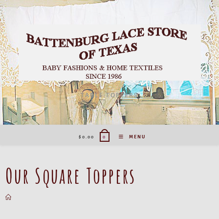
TABLE TOPPERS
$
0.00
MENU
0
Our Square Toppers