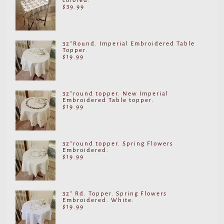
colored.
$
39.99
32"Round. Imperial Embroidered Table
Topper.
$
19.99
32"round topper. New Imperial
Embroidered Table topper.
$
19.99
32"round topper. Spring Flowers
Embroidered.
$
19.99
32" Rd. Topper. Spring Flowers
Embroidered. White.
$
19.99