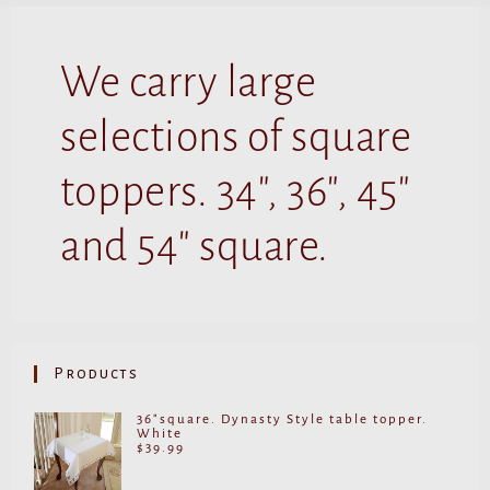
We carry large
selections of square
toppers. 34", 36", 45"
and 54" square.
Products
36"square. Dynasty Style table topper.
White
$
39.99