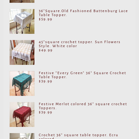
36"Square.Old Fashioned Battenburg Lace
Table Topper.
$
59.99
45"square crochet topper. Sun Flowers
Style. White color
$
49.99
Festive "Every Green" 36" Square Crochet
Table Topper.
$
39.99
Festive Merlot colored 36" square crochet
Toppers.
$
39.99
Crochet 36" square table topper. Ecru