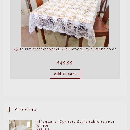
45″square crochet topper. Sun Flowers Style. White color
$
49.99
Add to cart
Products
36"square. Dynasty Style table topper.
White
$
39.99