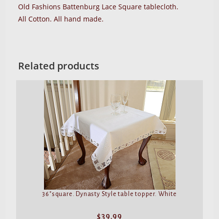
Old Fashions Battenburg Lace Square tablecloth.
All Cotton. All hand made.
Related products
36″square. Dynasty Style table topper. White
$
39.99