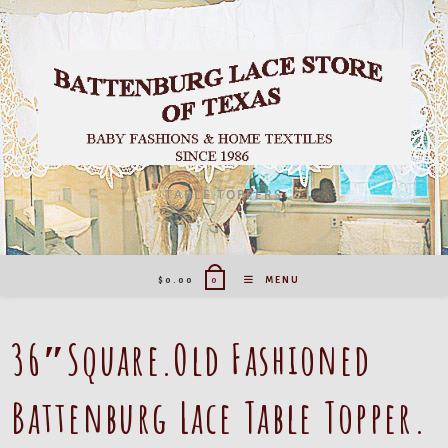
Skip
to
content
TABLE TOPPERS
$
0.00
MENU
0
36″Square.Old Fashioned
Battenburg Lace Table Topper.