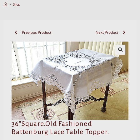
>
Shop
Previous Product
Next Product
36″Square.Old Fashioned
Battenburg Lace Table Topper.