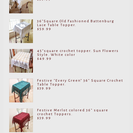
36"Square.Old Fashioned Battenburg
Lace Table Topper.
$
59.99
45"square crochet topper. Sun Flowers
Style. White color
$
49.99
Festive "Every Green" 36" Square Crochet
Table Topper.
$
39.99
Festive Merlot colored 36" square
crochet Toppers.
$
39.99