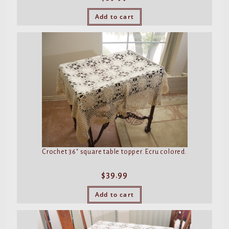
Add to cart
Crochet 36″ square table topper. Ecru colored.
$
39.99
Add to cart