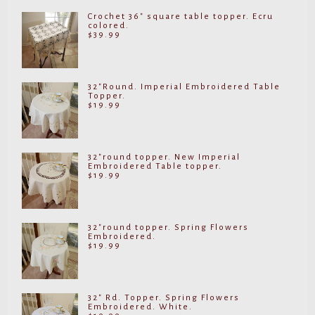
Crochet 36" square table topper. Ecru
colored.
$
39.99
32"Round. Imperial Embroidered Table
Topper.
$
19.99
32"round topper. New Imperial
Embroidered Table topper.
$
19.99
32"round topper. Spring Flowers
Embroidered.
$
19.99
32" Rd. Topper. Spring Flowers
Embroidered. White.